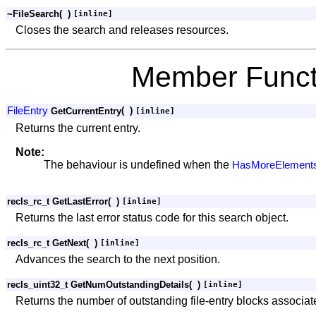
~FileSearch
(
)
[inline]
Closes the search and releases resources.
Member Funct
FileEntry
(
)
GetCurrentEntry
[inline]
Returns the current entry.
Note:
The behaviour is undefined when the
HasMoreElements
recls_rc_t GetLastError
(
)
[inline]
Returns the last error status code for this search object.
recls_rc_t GetNext
(
)
[inline]
Advances the search to the next position.
recls_uint32_t GetNumOutstandingDetails
(
)
[inline]
Returns the number of outstanding file-entry blocks associate