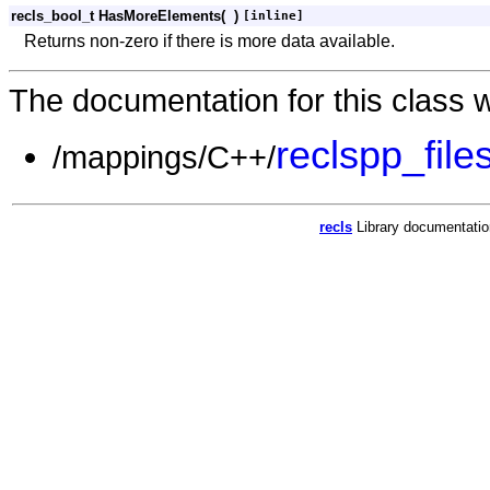
recls_bool_t HasMoreElements
(
)
[inline]
Returns non-zero if there is more data available.
The documentation for this class w
reclspp_file
/mappings/C++/
recls
Library documentati