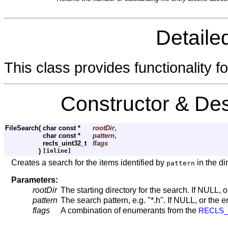
Detaile
This class provides functionality fo
Constructor & De
FileSearch
(
char const *
rootDir
,
char const *
pattern
,
recls_uint32_t
flags
)
[inline]
Creates a search for the items identified by
in the di
pattern
Parameters:
rootDir
The starting directory for the search. If NULL, o
pattern
The search pattern, e.g. "*.h". If NULL, or the e
flags
A combination of enumerants from the
RECLS