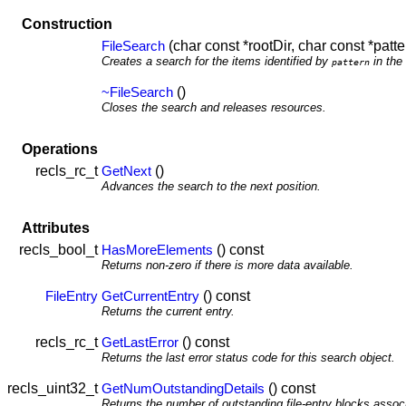
Construction
(char const *rootDir, char const *patte
FileSearch
Creates a search for the items identified by
in the
pattern
()
~FileSearch
Closes the search and releases resources.
Operations
recls_rc_t
()
GetNext
Advances the search to the next position.
Attributes
recls_bool_t
() const
HasMoreElements
Returns non-zero if there is more data available.
() const
FileEntry
GetCurrentEntry
Returns the current entry.
recls_rc_t
() const
GetLastError
Returns the last error status code for this search object.
recls_uint32_t
() const
GetNumOutstandingDetails
Returns the number of outstanding file-entry blocks associ