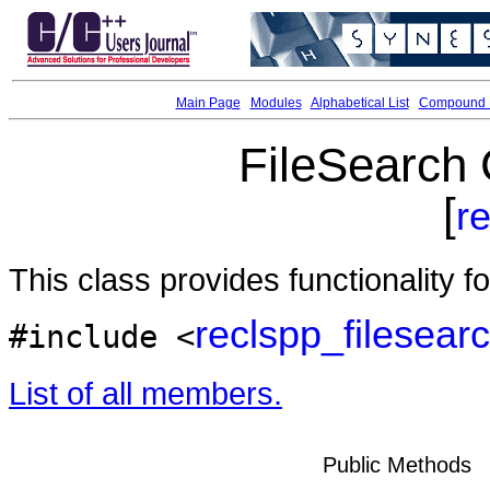
Main Page
Modules
Alphabetical List
Compound L
FileSearch
[
r
This class provides functionality f
reclspp_filesear
#include <
List of all members.
Public Methods