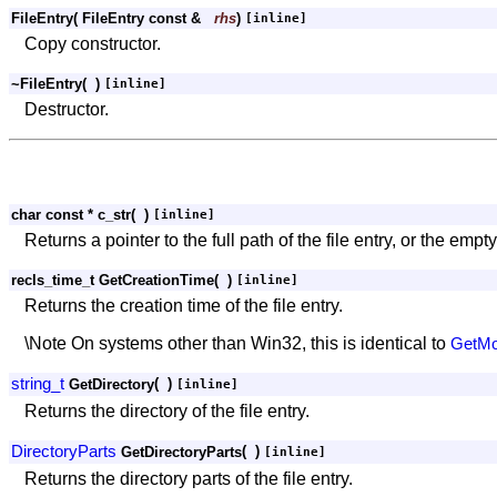
FileEntry
(
FileEntry const &
rhs
)
[inline]
Copy constructor.
~FileEntry
(
)
[inline]
Destructor.
char const * c_str
(
)
[inline]
Returns a pointer to the full path of the file entry, or the empty
recls_time_t GetCreationTime
(
)
[inline]
Returns the creation time of the file entry.
\Note On systems other than Win32, this is identical to
GetMod
string_t
(
)
GetDirectory
[inline]
Returns the directory of the file entry.
DirectoryParts
(
)
GetDirectoryParts
[inline]
Returns the directory parts of the file entry.