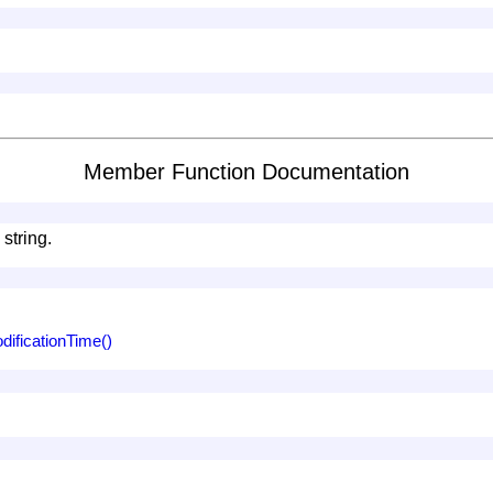
Member Function Documentation
 string.
ificationTime()