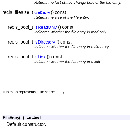
Returns the last statuc change time of the file entry.
recls_filesize_t
() const
GetSize
Returns the size of the file entry.
recls_bool_t
() const
IsReadOnly
Indicates whether the file entry is read-only.
recls_bool_t
() const
IsDirectory
Indicates whether the file entry is a directory.
recls_bool_t
() const
IsLink
Indicates whether the file entry is a link.
This class represents a file search entry.
FileEntry
(
)
[inline]
Default constructor.