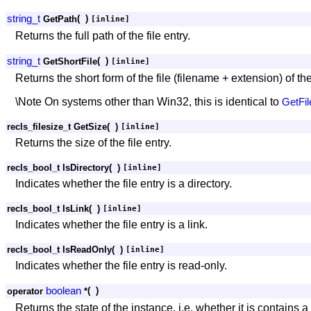
string_t
(
)
GetPath
[inline]
Returns the full path of the file entry.
string_t
(
)
GetShortFile
[inline]
Returns the short form of the file (filename + extension) of the 
\Note On systems other than Win32, this is identical to
GetFil
recls_filesize_t GetSize
(
)
[inline]
Returns the size of the file entry.
recls_bool_t IsDirectory
(
)
[inline]
Indicates whether the file entry is a directory.
recls_bool_t IsLink
(
)
[inline]
Indicates whether the file entry is a link.
recls_bool_t IsReadOnly
(
)
[inline]
Indicates whether the file entry is read-only.
boolean
(
)
operator
*
Returns the state of the instance, i.e. whether it is contains a 