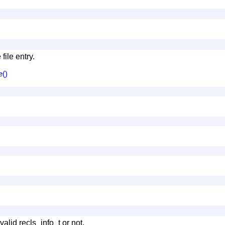
file entry.
e()
valid recls_info_t or not.