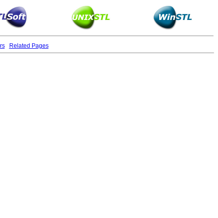
rs
Related Pages