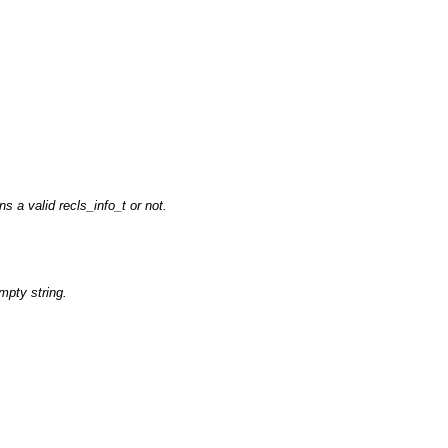
ns a valid recls_info_t or not.
empty string.