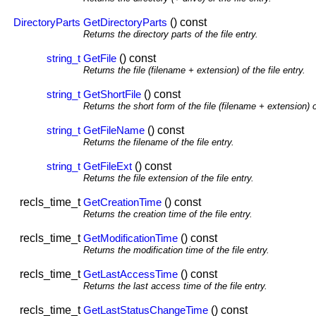
() const
DirectoryParts
GetDirectoryParts
Returns the directory parts of the file entry.
() const
string_t
GetFile
Returns the file (filename + extension) of the file entry.
() const
string_t
GetShortFile
Returns the short form of the file (filename + extension) of
() const
string_t
GetFileName
Returns the filename of the file entry.
() const
string_t
GetFileExt
Returns the file extension of the file entry.
recls_time_t
() const
GetCreationTime
Returns the creation time of the file entry.
recls_time_t
() const
GetModificationTime
Returns the modification time of the file entry.
recls_time_t
() const
GetLastAccessTime
Returns the last access time of the file entry.
recls_time_t
() const
GetLastStatusChangeTime