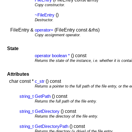
Copy constructor.
()
~FileEntry
Destructor.
FileEntry &
(FileEntry const &rhs)
operator=
Copy assignment operator.
State
() const
operator boolean *
Returns the state of the instance, i.e. whether it is contai
Attributes
char const *
() const
c_str
Returns a pointer to the full path of the file entry, or the 
() const
string_t
GetPath
Returns the full path of the file entry.
() const
string_t
GetDirectory
Returns the directory of the file entry.
() const
string_t
GetDirectoryPath
Returns the directory (+ drive) of the file entry.