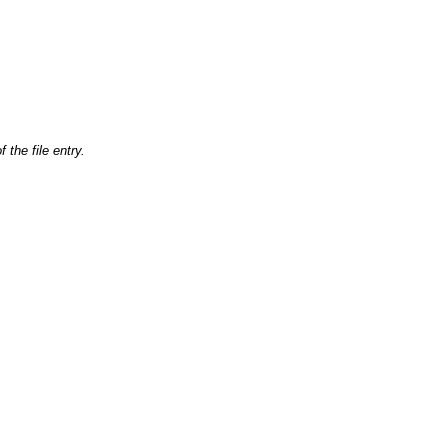
 the file entry.