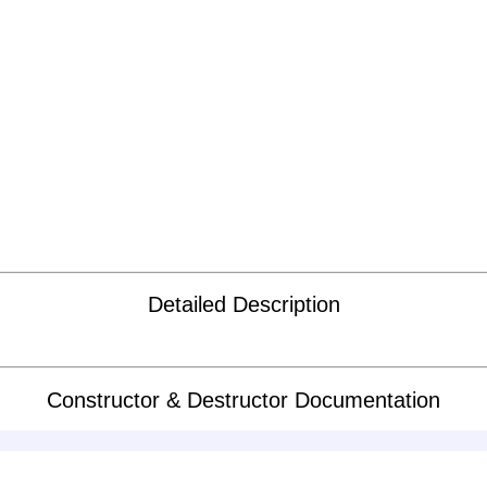
Detailed Description
Constructor & Destructor Documentation