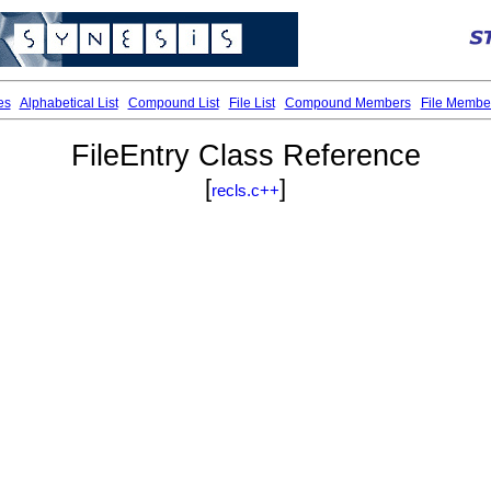
es
Alphabetical List
Compound List
File List
Compound Members
File Membe
FileEntry Class Reference
[
]
recls.c++