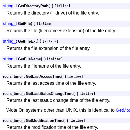
string_t
(
)
GetDirectoryPath
[inline]
Returns the directory (+ drive) of the file entry.
string_t
(
)
GetFile
[inline]
Returns the file (filename + extension) of the file entry.
string_t
(
)
GetFileExt
[inline]
Returns the file extension of the file entry.
string_t
(
)
GetFileName
[inline]
Returns the filename of the file entry.
recls_time_t GetLastAccessTime
(
)
[inline]
Returns the last access time of the file entry.
recls_time_t GetLastStatusChangeTime
(
)
[inline]
Returns the last statuc change time of the file entry.
\Note On systems other than UNIX, this is identical to
GetModi
recls_time_t GetModificationTime
(
)
[inline]
Returns the modification time of the file entry.