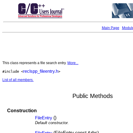
Main Page
Modul
This class represents a file search entry.
More...
reclspp_fileentry.h
#include <
>
List of all members.
Public Methods
Construction
()
FileEntry
Default constructor.
(FileEntry const &rhs)
FileEntry