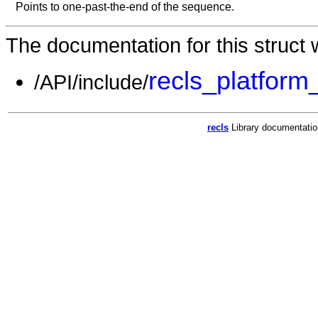
Points to one-past-the-end of the sequence.
The documentation for this struct w
recls_platform
/API/include/
recls
Library documentati