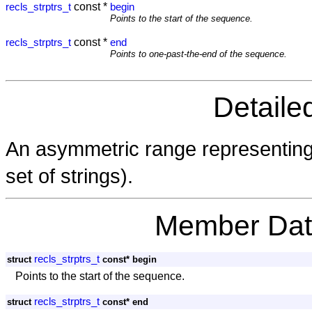
const *
recls_strptrs_t
begin
Points to the start of the sequence.
const *
recls_strptrs_t
end
Points to one-past-the-end of the sequence.
Detaile
An asymmetric range representin
set of strings).
Member Dat
recls_strptrs_t
struct
const* begin
Points to the start of the sequence.
recls_strptrs_t
struct
const* end