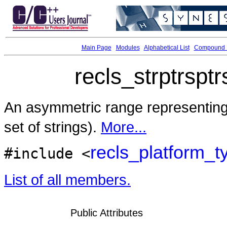
Main Page
Modules
Alphabetical List
Compound L
recls_strptrspt
An asymmetric range representin
set of strings).
More...
recls_platform_t
#include <
List of all members.
Public Attributes