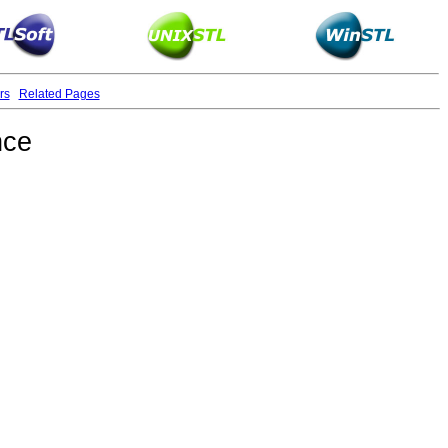
rs
Related Pages
nce