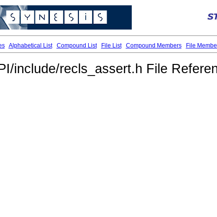
es
Alphabetical List
Compound List
File List
Compound Members
File Membe
PI/include/recls_assert.h File Refere