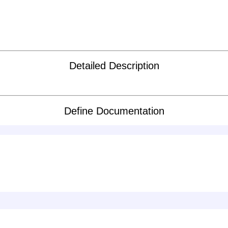
Detailed Description
Define Documentation