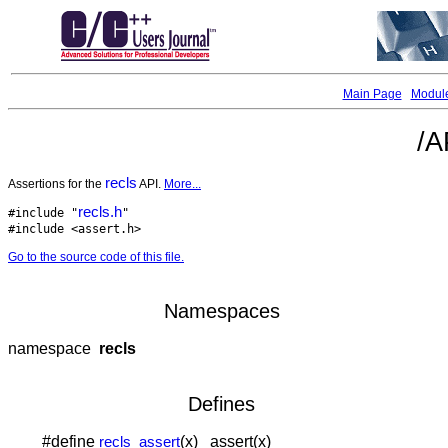
Main Page
Modul
/A
recls
Assertions for the
API.
More...
recls.h
#include "
"
#include <assert.h>
Go to the source code of this file.
Namespaces
namespace
recls
Defines
#define
(x) assert(x)
recls_assert