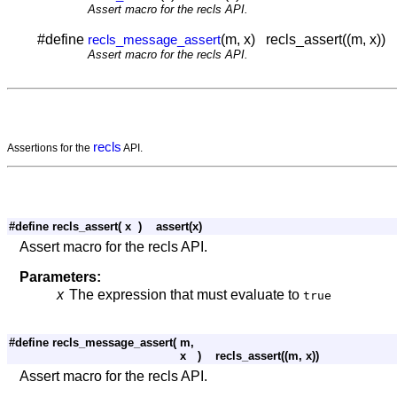
Assert macro for the recls API.
#define
(m, x) recls_assert((m, x))
recls_message_assert
Assert macro for the recls API.
recls
Assertions for the
API.
#define recls_assert
(
x
)
assert(x)
Assert macro for the recls API.
Parameters:
x
The expression that must evaluate to
true
#define recls_message_assert
(
m,
x
)
recls_assert((m, x))
Assert macro for the recls API.