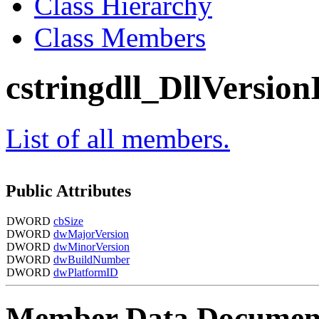
Class Hierarchy
Class Members
cstringdll_DllVersion
List of all members.
Public Attributes
DWORD
cbSize
DWORD
dwMajorVersion
DWORD
dwMinorVersion
DWORD
dwBuildNumber
DWORD
dwPlatformID
Member Data Documen