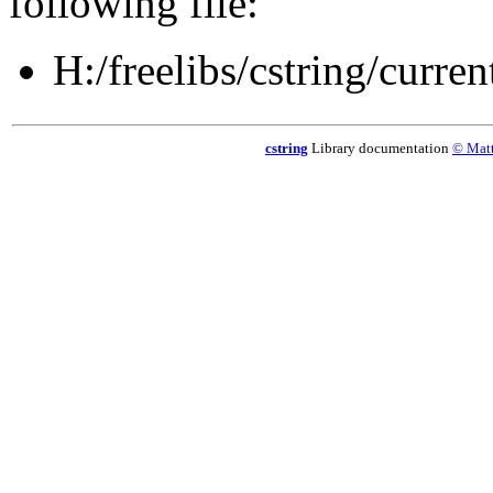
following file:
H:/freelibs/cstring/current
cstring
Library documentation
© Matt