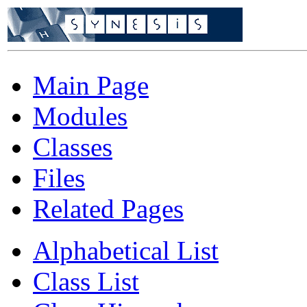
Main Page
Modules
Classes
Files
Related Pages
Alphabetical List
Class List