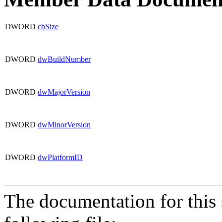
DWORD
cbSize
DWORD
dwBuildNumber
DWORD
dwMajorVersion
DWORD
dwMinorVersion
DWORD
dwPlatformID
The documentation for this 