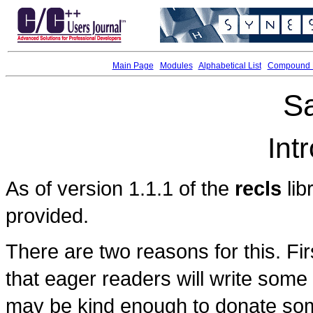
Main Page
Modules
Alphabetical List
Compound L
S
Int
As of version 1.1.1 of the
recls
lib
provided.
There are two reasons for this. Fir
that eager readers will write some
may be kind enough to donate som