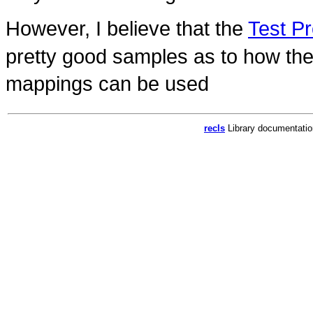
However, I believe that the
Test P
pretty good samples as to how th
mappings can be used
recls
Library documentati